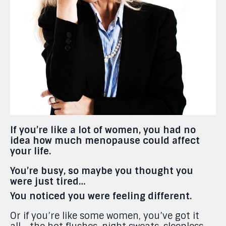
If you’re like a lot of women, you had no
idea how much menopause could affect
your life.
You’re busy, so maybe you thought you
were just tired…
You noticed you were feeling different.
Or if you’re like some women, you’ve got it