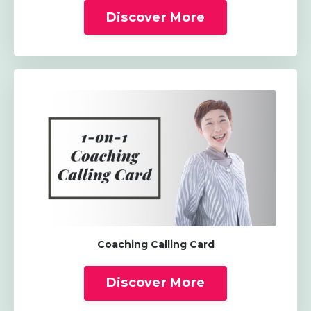
Discover More
Coaching Calling Card
Discover More