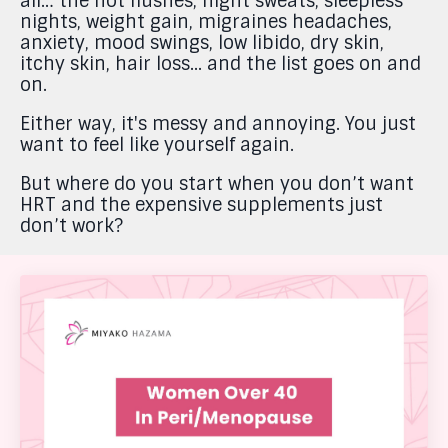
all… the hot flushes, night sweats, sleepless
nights, weight gain, migraines headaches,
anxiety, mood swings, low libido, dry skin,
itchy skin, hair loss... and the list goes on and
on.
Either way, it's messy and annoying. You just
want to feel like yourself again.
But where do you start when you don’t want
HRT and the expensive supplements just
don’t work?