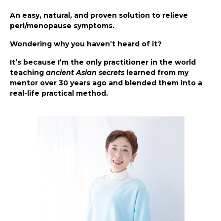
An easy, natural, and proven solution to relieve
peri/menopause symptoms.
Wondering why you haven’t heard of it?
It’s because I’m the only practitioner in the world
teaching
ancient Asian secrets
learned from my
mentor over 30 years ago and blended them into a
real-life practical method.