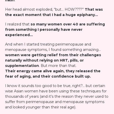
flash
."
Her head almost exploded, “but… HOW????”
That was
the exact moment that I had a huge epiphany…
I realized that
so many women over 40 are suffering
from something I personally have never
experienced…
And when I started treating perimenopause and
menopause symptoms, I found something amazing…
women were getting relief from their challenges
naturally without relying on HRT, pills, or
supplementation
. But more than that.
Their energy came alive again, they released the
fear of aging, and their confidence built up.
I know it sounds too good to be true, right?… but certain
wise Asian women have been using these techniques for
thousands of years (and it’s the reason they never used to
suffer from perimenopause and menopause symptoms
and looked younger than their real age).