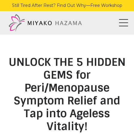
Still Tired After Rest? Find Out Why—Free Workshop
UNLOCK THE 5 HIDDEN
GEMS for
Peri/Menopause
Symptom Relief and
Tap into Ageless
Vitality!