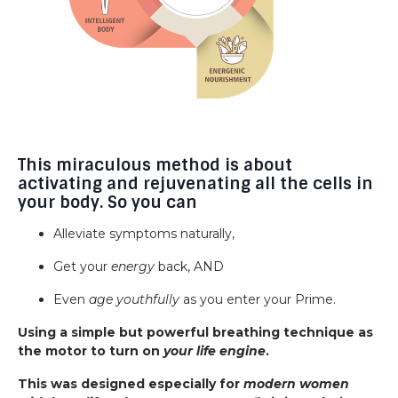
This miraculous method is about
activating and rejuvenating all the cells in
your body. So you can
Alleviate symptoms naturally,
Get your
energy
back, AND
Even
age youthfully
as you enter your Prime.
Using a simple but powerful breathing technique as
the motor to turn on
your life engine
.
This was designed especially for
modern women