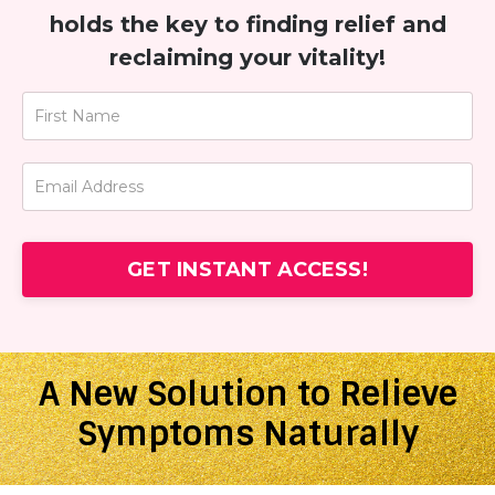
holds the key to finding relief and
reclaiming your vitality!
GET INSTANT ACCESS!
A New Solution to Relieve
Symptoms Naturally