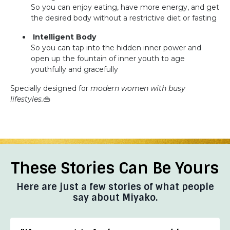
So you can enjoy eating, have more energy, and get
the desired body without a restrictive diet or fasting
Intelligent Body
So you can tap into the hidden inner power and
open up the fountain of inner youth to age
youthfully and gracefully
Specially designed for
modern women with busy
lifestyles.
👜
These Stories Can Be Yours
Here are just a few stories of what people
say about Miyako.