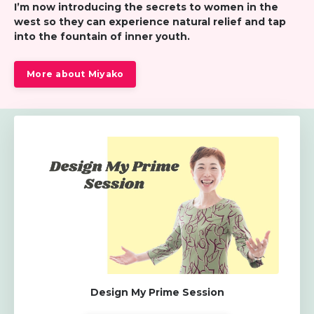
I’m now introducing the secrets to women in the
west so
they can experience natural relief and tap
into the fountain of inner youth.
More about Miyako
Design My Prime Session