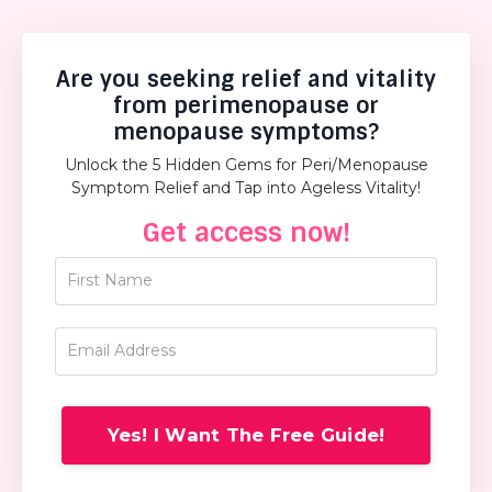
Are you seeking relief and vitality
from perimenopause or
menopause symptoms?
Unlock the 5 Hidden Gems for Peri/Menopause
Symptom Relief and Tap into Ageless Vitality!
Get access now!
Yes! I Want The Free Guide!