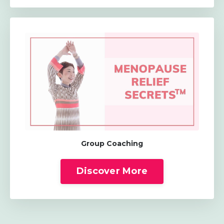
Group Coaching
Discover More