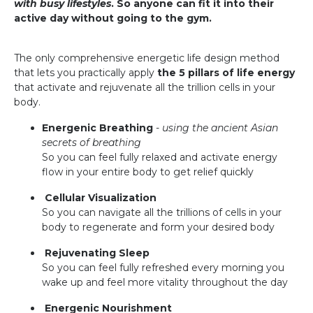
with busy lifestyles
. So anyone can fit it into their
active day without going to the gym.
The only comprehensive energetic life design method
that lets you practically apply
the 5 pillars of life energy
that activate and rejuvenate all the trillion cells in your
body.
Energenic Breathing
-
using the ancient Asian
secrets of breathing
So you can feel fully relaxed and activate energy
flow in your entire body to get relief quickly
Cellular Visualization
So you can navigate all the trillions of cells in your
body to regenerate and form your desired body
Rejuvenating Sleep
So you can feel fully refreshed every morning you
wake up and feel more vitality throughout the day
Energenic Nourishment