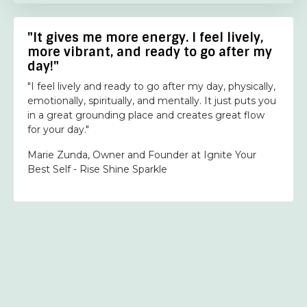
"It gives me more energy. I feel lively,
more vibrant, and ready to go after my
day!"
"I feel lively and ready to go after my day, physically,
emotionally, spiritually, and mentally. It just puts you
in a great grounding place and creates great flow
for your day."
Marie Zunda, Owner and Founder at Ignite Your
Best Self - Rise Shine Sparkle