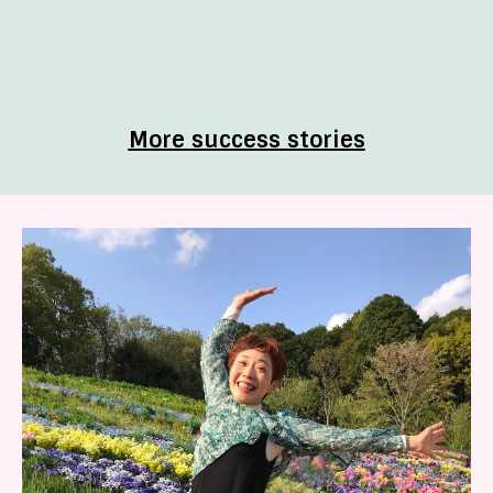
More success stories