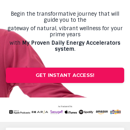
Begin the transformative journey that will
guide you to the
gateway of natural, vibrant wellness for your
prime years
with
My Proven Daily Energy Accelerators
system
.
GET INSTANT ACCESS!