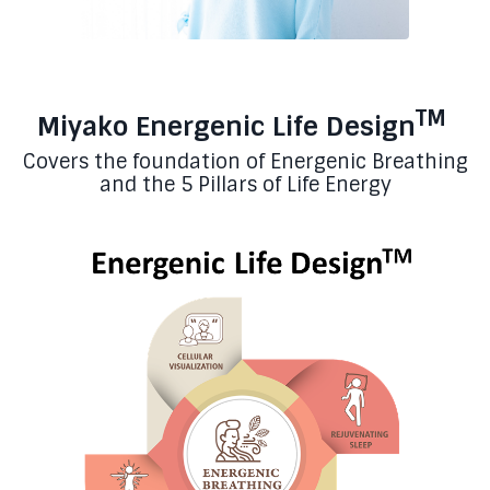
TM
Miyako Energenic Life Design
Covers the foundation of Energenic Breathing
and the 5 Pillars of Life Energy