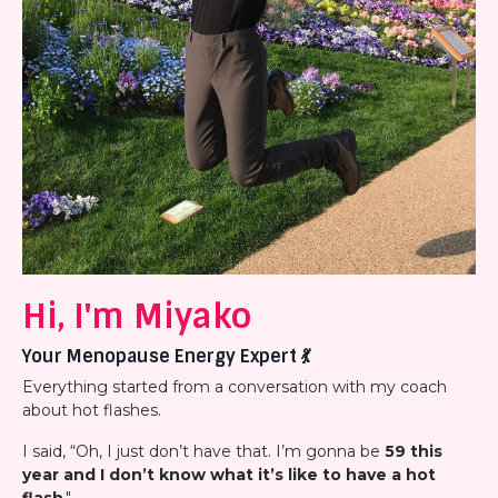
Hi, I'm Miyako
Your Menopause Energy Expert
💃
Everything started from a conversation with my coach
about hot flashes.
I said, “Oh, I just don’t have that. I’m gonna be
59 this
year and I don’t know what it’s like to have a hot