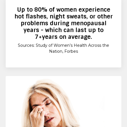
Up to
80%
of women experience
hot flashes, night sweats, or other
problems during menopausal
years - which can last up to
7+years
on average.
Sources: Study of Women’s Health Across the
Nation, Forbes