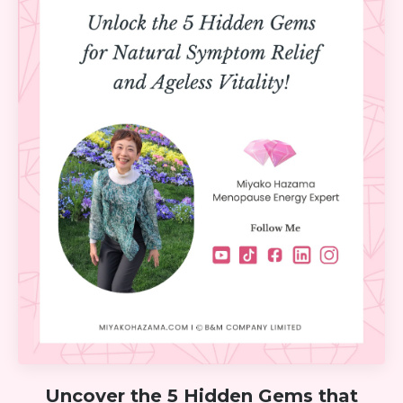
Uncover the 5 Hidden Gems that