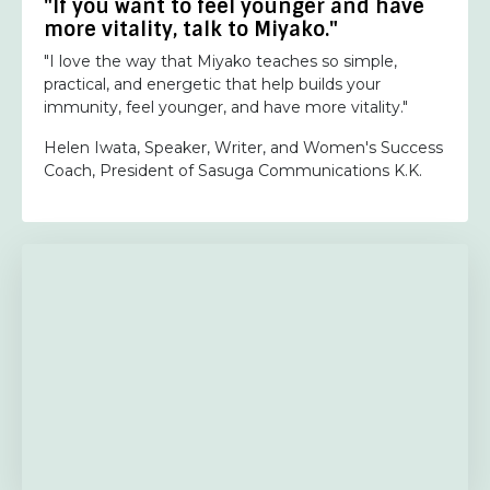
"If you want to feel younger and have
more vitality, talk to Miyako."
"I love the way that Miyako teaches so simple,
practical, and energetic that help builds your
immunity, feel younger, and have more vitality."
Helen Iwata, Speaker, Writer, and Women's Success
Coach, President of Sasuga Communications K.K.