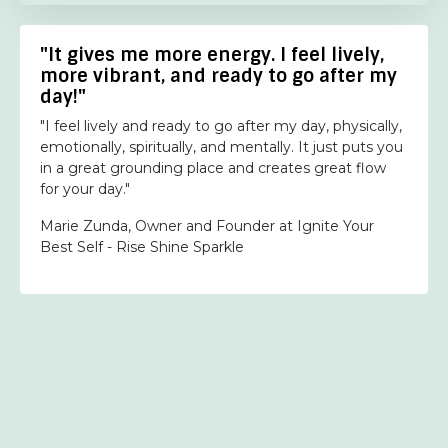
"It gives me more energy. I feel lively,
more vibrant, and ready to go after my
day!"
"I feel lively and ready to go after my day, physically,
emotionally, spiritually, and mentally. It just puts you
in a great grounding place and creates great flow
for your day."
Marie Zunda, Owner and Founder at Ignite Your
Best Self - Rise Shine Sparkle