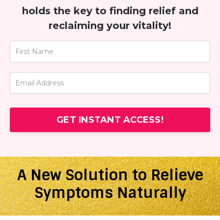
holds the key to finding relief and
reclaiming your vitality!
GET INSTANT ACCESS!
A New Solution to Relieve
Symptoms Naturally