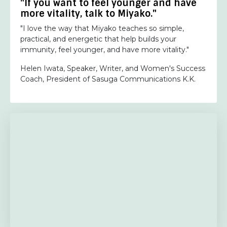
"If you want to feel younger and have
more vitality, talk to Miyako."
"I love the way that Miyako teaches so simple,
practical, and energetic that help builds your
immunity, feel younger, and have more vitality."
Helen Iwata, Speaker, Writer, and Women's Success
Coach, President of Sasuga Communications K.K.