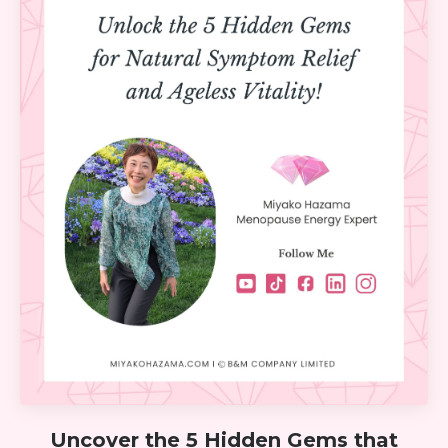
Uncover the 5 Hidden Gems that