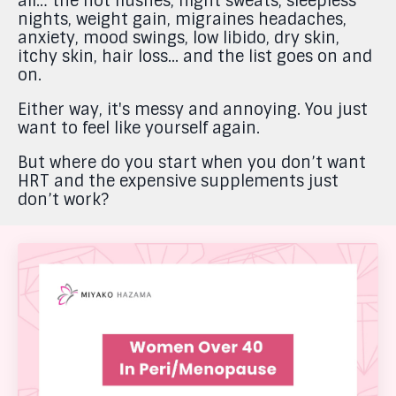
all… the hot flushes, night sweats, sleepless
nights, weight gain, migraines headaches,
anxiety, mood swings, low libido, dry skin,
itchy skin, hair loss... and the list goes on and
on.
Either way, it's messy and annoying. You just
want to feel like yourself again.
But where do you start when you don’t want
HRT and the expensive supplements just
don’t work?