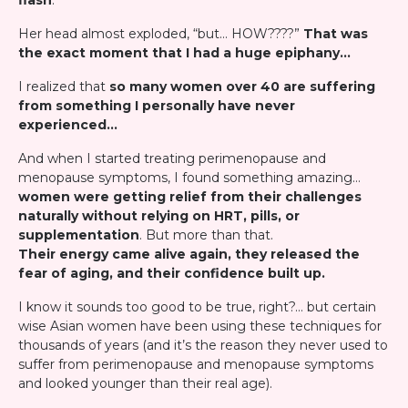
flash
."
Her head almost exploded, “but… HOW????”
That was
the exact moment that I had a huge epiphany…
I realized that
so many women over 40 are suffering
from something I personally have never
experienced…
And when I started treating perimenopause and
menopause symptoms, I found something amazing…
women were getting relief from their challenges
naturally without relying on HRT, pills, or
supplementation
. But more than that.
Their energy came alive again, they released the
fear of aging, and their confidence built up.
I know it sounds too good to be true, right?… but certain
wise Asian women have been using these techniques for
thousands of years (and it’s the reason they never used to
suffer from perimenopause and menopause symptoms
and looked younger than their real age).