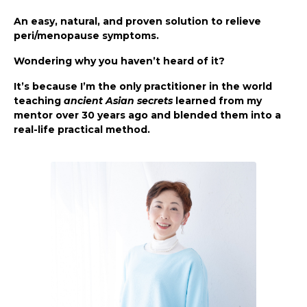
An easy, natural, and proven solution to relieve
peri/menopause symptoms.
Wondering why you haven’t heard of it?
It’s because I’m the only practitioner in the world
teaching
ancient Asian secrets
learned from my
mentor over 30 years ago and blended them into a
real-life practical method.