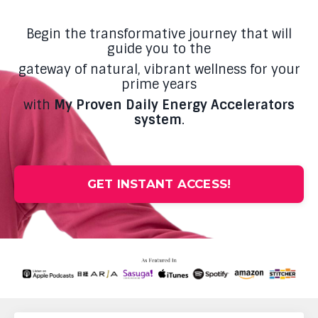
Begin the transformative journey that will
guide you to the
gateway of natural, vibrant wellness for your
prime years
with
My Proven Daily Energy Accelerators
system
.
GET INSTANT ACCESS!