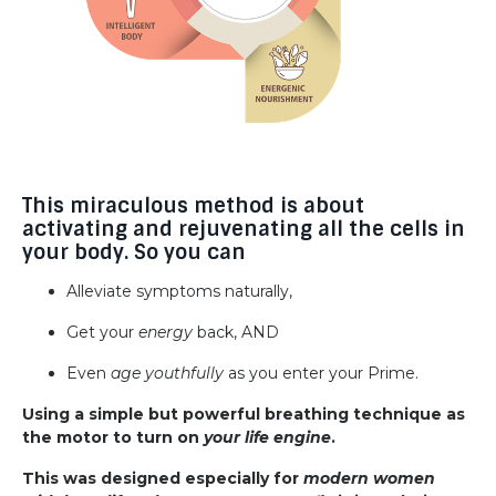
This miraculous method is about
activating and rejuvenating all the cells in
your body. So you can
Alleviate symptoms naturally,
Get your
energy
back, AND
Even
age youthfully
as you enter your Prime.
Using a simple but powerful breathing technique as
the motor to turn on
your life engine
.
This was designed especially for
modern women