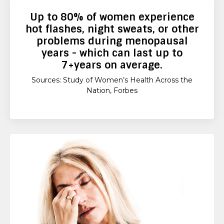
Up to
80%
of women experience
hot flashes, night sweats, or other
problems during menopausal
years - which can last up to
7+years
on average.
Sources: Study of Women’s Health Across the
Nation, Forbes