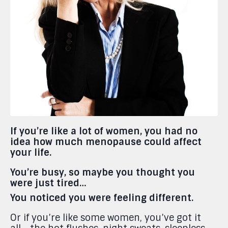
If you’re like a lot of women, you had no
idea how much menopause could affect
your life.
You’re busy, so maybe you thought you
were just tired…
You noticed you were feeling different.
Or if you’re like some women, you’ve got it