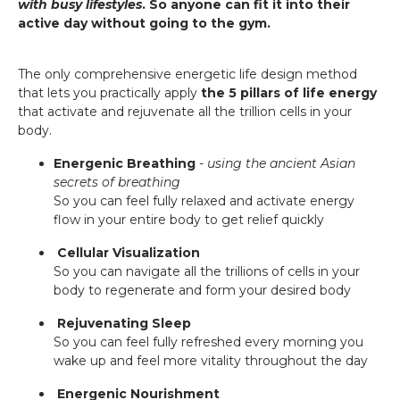
with busy lifestyles
. So anyone can fit it into their
active day without going to the gym.
The only comprehensive energetic life design method
that lets you practically apply
the 5 pillars of life energy
that activate and rejuvenate all the trillion cells in your
body.
Energenic Breathing
-
using the ancient Asian
secrets of breathing
So you can feel fully relaxed and activate energy
flow in your entire body to get relief quickly
Cellular Visualization
So you can navigate all the trillions of cells in your
body to regenerate and form your desired body
Rejuvenating Sleep
So you can feel fully refreshed every morning you
wake up and feel more vitality throughout the day
Energenic Nourishment