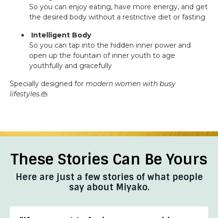
So you can enjoy eating, have more energy, and get
the desired body without a restrictive diet or fasting
Intelligent Body
So you can tap into the hidden inner power and
open up the fountain of inner youth to age
youthfully and gracefully
Specially designed for
modern women with busy
lifestyles.
👜
These Stories Can Be Yours
Here are just a few stories of what people
say about Miyako.