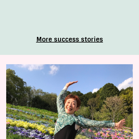
More success stories