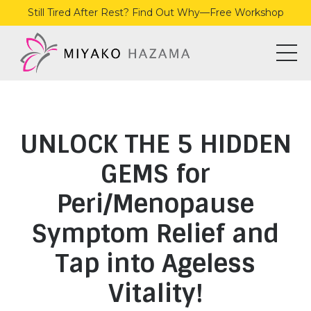
Still Tired After Rest? Find Out Why—Free Workshop
UNLOCK THE 5 HIDDEN
GEMS for
Peri/Menopause
Symptom Relief and
Tap into Ageless
Vitality!