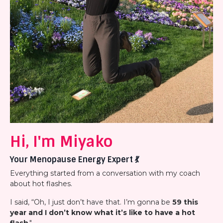
Hi, I'm Miyako
Your Menopause Energy Expert
💃
Everything started from a conversation with my coach
about hot flashes.
I said, “Oh, I just don’t have that. I’m gonna be
59 this
year and I don’t know what it’s like to have a hot