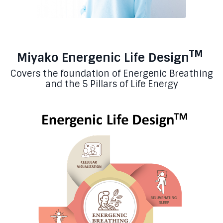
TM
Miyako Energenic Life Design
Covers the foundation of Energenic Breathing
and the 5 Pillars of Life Energy