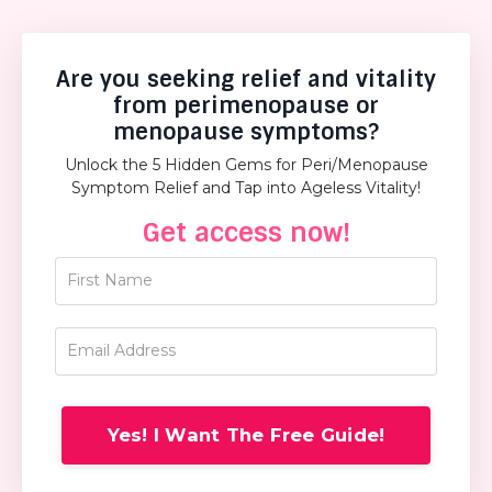
Are you seeking relief and vitality
from perimenopause or
menopause symptoms?
Unlock the 5 Hidden Gems for Peri/Menopause
Symptom Relief and Tap into Ageless Vitality!
Get access now!
Yes! I Want The Free Guide!