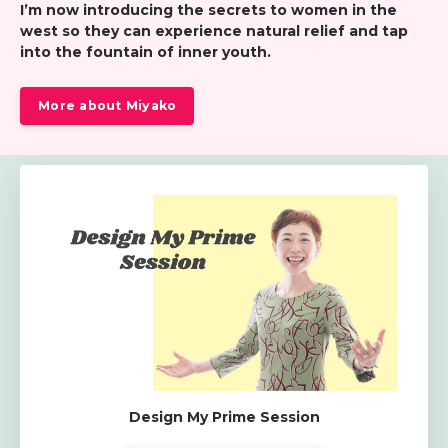
I’m now introducing the secrets to women in the
west so
they can experience natural relief and tap
into the fountain of inner youth.
More about Miyako
Design My Prime Session