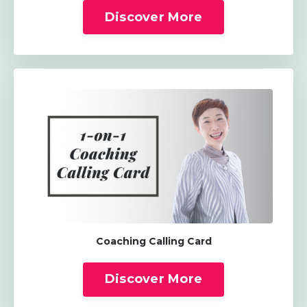
Discover More
Coaching Calling Card
Discover More