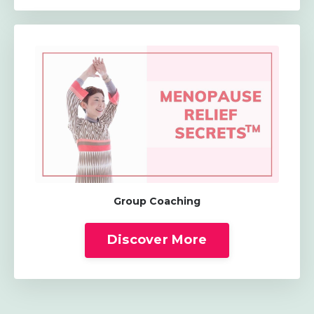
Group Coaching
Discover More