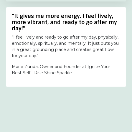
"It gives me more energy. I feel lively,
more vibrant, and ready to go after my
day!"
"I feel lively and ready to go after my day, physically,
emotionally, spiritually, and mentally. It just puts you
in a great grounding place and creates great flow
for your day."
Marie Zunda, Owner and Founder at Ignite Your
Best Self - Rise Shine Sparkle