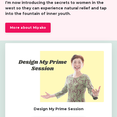
I’m now introducing the secrets to women in the
west so
they can experience natural relief and tap
into the fountain of inner youth.
More about Miyako
Design My Prime Session