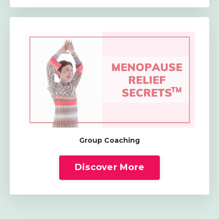
Group Coaching
Discover More