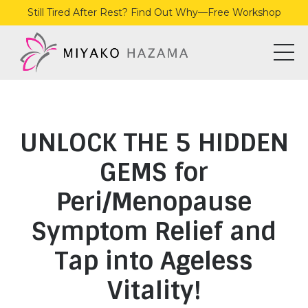
Still Tired After Rest? Find Out Why—Free Workshop
UNLOCK THE 5 HIDDEN
GEMS for
Peri/Menopause
Symptom Relief and
Tap into Ageless
Vitality!