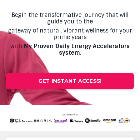
Begin the transformative journey that will
guide you to the
gateway of natural, vibrant wellness for your
prime years
with
My Proven Daily Energy Accelerators
system
.
GET INSTANT ACCESS!