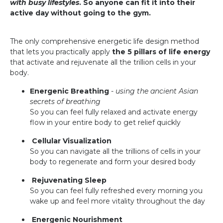
with busy lifestyles
. So anyone can fit it into their
active day without going to the gym.
The only comprehensive energetic life design method
that lets you practically apply
the 5 pillars of life energy
that activate and rejuvenate all the trillion cells in your
body.
Energenic Breathing
-
using the ancient Asian
secrets of breathing
So you can feel fully relaxed and activate energy
flow in your entire body to get relief quickly
Cellular Visualization
So you can navigate all the trillions of cells in your
body to regenerate and form your desired body
Rejuvenating Sleep
So you can feel fully refreshed every morning you
wake up and feel more vitality throughout the day
Energenic Nourishment