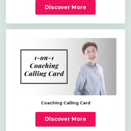
Discover More
Coaching Calling Card
Discover More