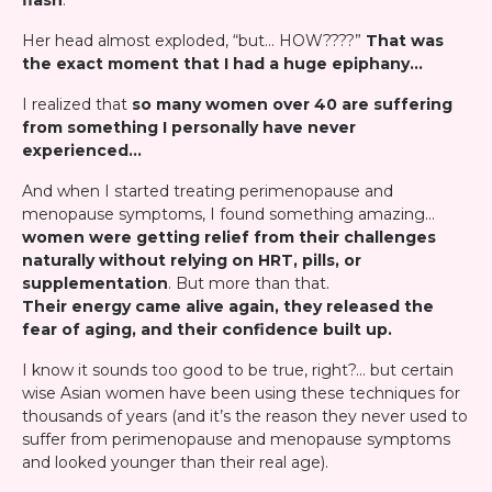
flash
."
Her head almost exploded, “but… HOW????”
That was
the exact moment that I had a huge epiphany…
I realized that
so many women over 40 are suffering
from something I personally have never
experienced…
And when I started treating perimenopause and
menopause symptoms, I found something amazing…
women were getting relief from their challenges
naturally without relying on HRT, pills, or
supplementation
. But more than that.
Their energy came alive again, they released the
fear of aging, and their confidence built up.
I know it sounds too good to be true, right?… but certain
wise Asian women have been using these techniques for
thousands of years (and it’s the reason they never used to
suffer from perimenopause and menopause symptoms
and looked younger than their real age).