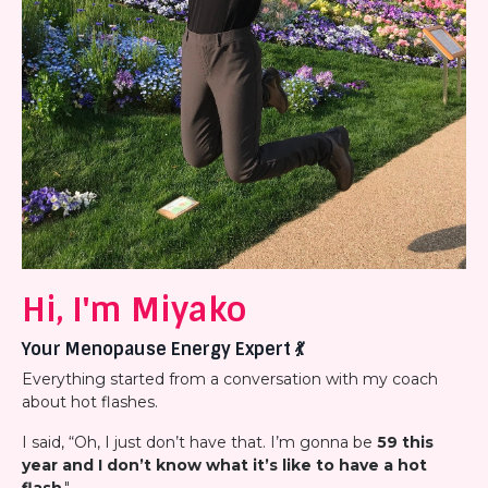
Hi, I'm Miyako
Your Menopause Energy Expert
💃
Everything started from a conversation with my coach
about hot flashes.
I said, “Oh, I just don’t have that. I’m gonna be
59 this
year and I don’t know what it’s like to have a hot