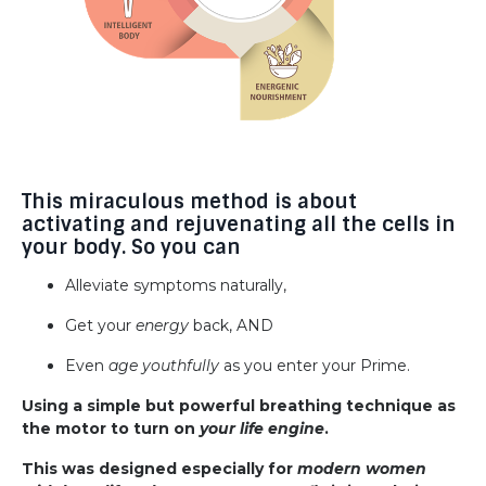
This miraculous method is about
activating and rejuvenating all the cells in
your body. So you can
Alleviate symptoms naturally,
Get your
energy
back, AND
Even
age youthfully
as you enter your Prime.
Using a simple but powerful breathing technique as
the motor to turn on
your life engine
.
This was designed especially for
modern women