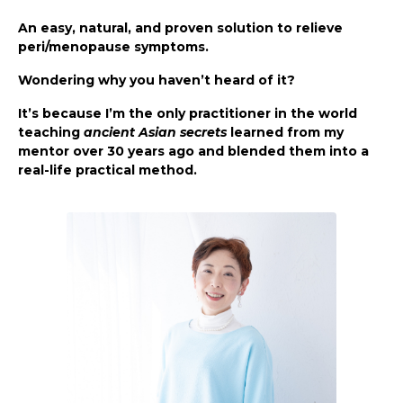
An easy, natural, and proven solution to relieve
peri/menopause symptoms.
Wondering why you haven’t heard of it?
It’s because I’m the only practitioner in the world
teaching
ancient Asian secrets
learned from my
mentor over 30 years ago and blended them into a
real-life practical method.