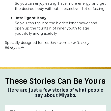
So you can enjoy eating, have more energy, and get
the desired body without a restrictive diet or fasting
Intelligent Body
So you can tap into the hidden inner power and
open up the fountain of inner youth to age
youthfully and gracefully
Specially designed for
modern women with busy
lifestyles.
👜
These Stories Can Be Yours
Here are just a few stories of what people
say about Miyako.