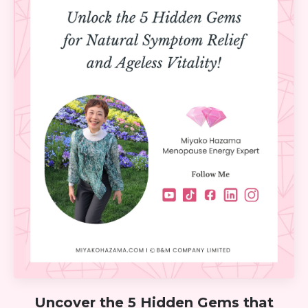
Uncover the 5 Hidden Gems that