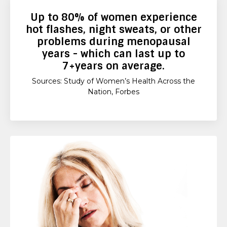
Up to
80%
of women experience
hot flashes, night sweats, or other
problems during menopausal
years - which can last up to
7+years
on average.
Sources: Study of Women’s Health Across the
Nation, Forbes