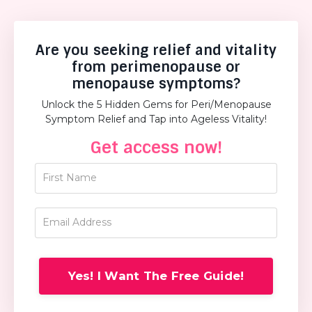
Are you seeking relief and vitality
from perimenopause or
menopause symptoms?
Unlock the 5 Hidden Gems for Peri/Menopause
Symptom Relief and Tap into Ageless Vitality!
Get access now!
Yes! I Want The Free Guide!