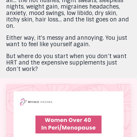
all… the hot flushes, night sweats, sleepless
nights, weight gain, migraines headaches,
anxiety, mood swings, low libido, dry skin,
itchy skin, hair loss... and the list goes on and
on.
Either way, it's messy and annoying. You just
want to feel like yourself again.
But where do you start when you don’t want
HRT and the expensive supplements just
don’t work?