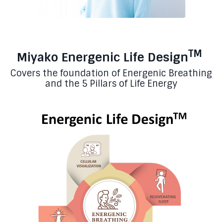
TM
Miyako Energenic Life Design
Covers the foundation of Energenic Breathing
and the 5 Pillars of Life Energy