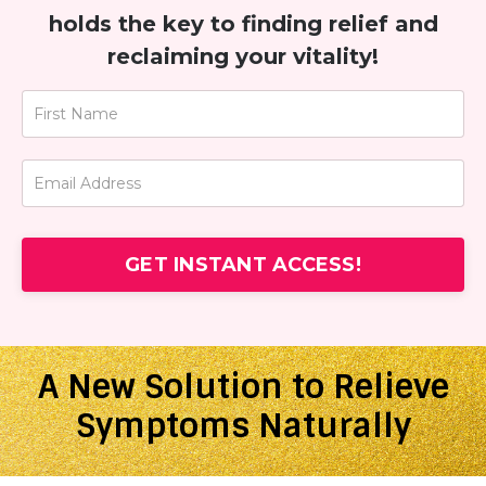
holds the key to finding relief and
reclaiming your vitality!
GET INSTANT ACCESS!
A New Solution to Relieve
Symptoms Naturally