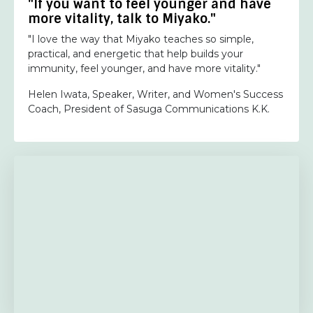
"If you want to feel younger and have
more vitality, talk to Miyako."
"I love the way that Miyako teaches so simple,
practical, and energetic that help builds your
immunity, feel younger, and have more vitality."
Helen Iwata, Speaker, Writer, and Women's Success
Coach, President of Sasuga Communications K.K.