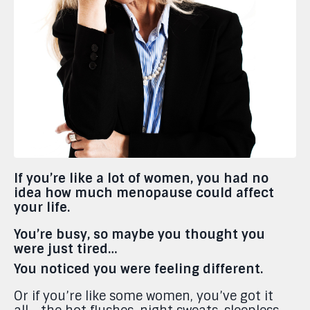
If you’re like a lot of women, you had no
idea how much menopause could affect
your life.
You’re busy, so maybe you thought you
were just tired…
You noticed you were feeling different.
Or if you’re like some women, you’ve got it