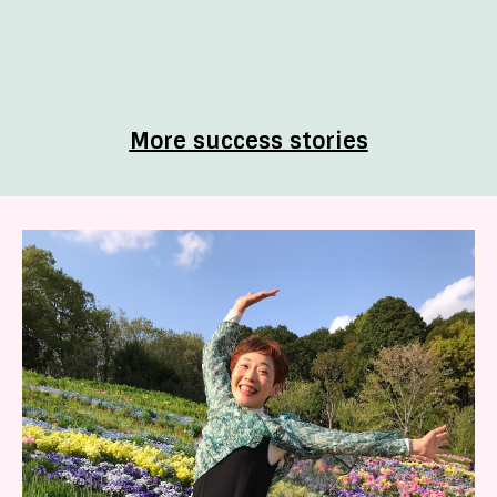
More success stories