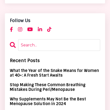
Follow Us
Recent Posts
What the Year of the Snake Means for Women
at 40+: A Fresh Start Awaits
Stop Making These Common Breathing
Mistakes During Peri/Menopause
Why Supplements May Not Be the Best
Menopause Solution in 2024