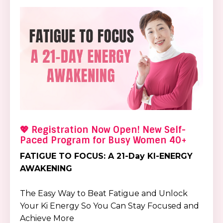
💖 Registration Now Open! New Self-
Paced Program for Busy Women 40+
FATIGUE TO FOCUS: A 21-Day KI-ENERGY
AWAKENING
The Easy Way to Beat Fatigue and Unlock
Your Ki Energy So You Can Stay Focused and
Achieve More