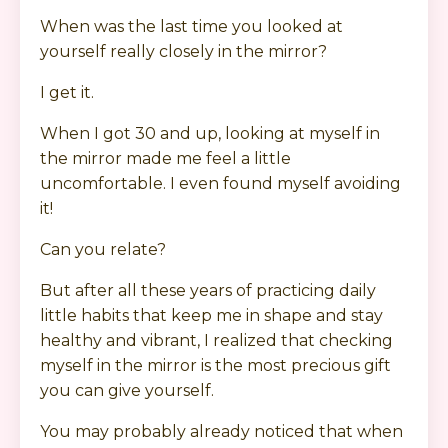
When was the last time you looked at
yourself really closely in the mirror?
I get it.
When I got 30 and up, looking at myself in
the mirror made me feel a little
uncomfortable. I even found myself avoiding
it!
Can you relate?
But after all these years of practicing daily
little habits that keep me in shape and stay
healthy and vibrant, I realized that checking
myself in the mirror is the most precious gift
you can give yourself.
You may probably already noticed that when