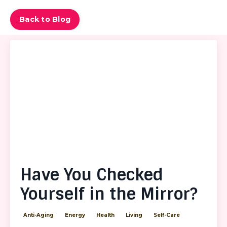
Back to Blog
Have You Checked
Yourself in the Mirror?
Anti-Aging
Energy
Health
Living
Self-Care