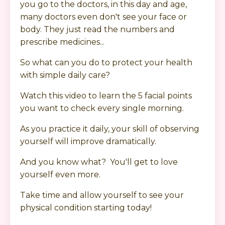
you go to the doctors, in this day and age,
many doctors even don't see your face or
body. They just read the numbers and
prescribe medicines...
So what can you do to protect your health
with simple daily care?
Watch this video to learn the 5 facial points
you want to check every single morning.
As you practice it daily, your skill of observing
yourself will improve dramatically.
And you know what? You'll get to love
yourself even more.
Take time and allow yourself to see your
physical condition starting today!