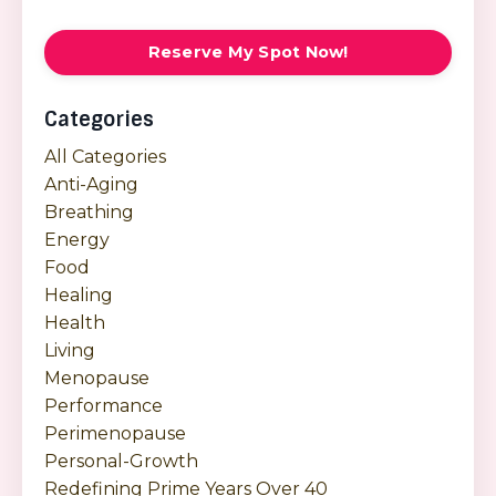
Reserve My Spot Now!
Categories
All Categories
Anti-Aging
Breathing
Energy
Food
Healing
Health
Living
Menopause
Performance
Perimenopause
Personal-Growth
Redefining Prime Years Over 40