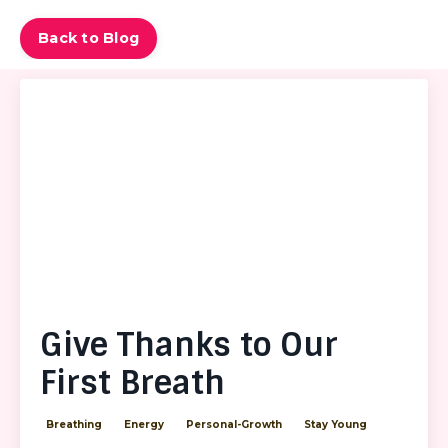
Back to Blog
Give Thanks to Our
First Breath
Breathing
Energy
Personal-Growth
Stay Young