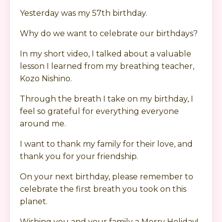
Yesterday was my 57th birthday.
Why do we want to celebrate our birthdays?
In my short video, I talked about a valuable
lesson I learned from my breathing teacher,
Kozo Nishino.
Through the breath I take on my birthday, I
feel so grateful for everything everyone
around me.
I want to thank my family for their love, and
thank you for your friendship.
On your next birthday, please remember to
celebrate the first breath you took on this
planet.
Wishing you and your family a Merry Holiday!