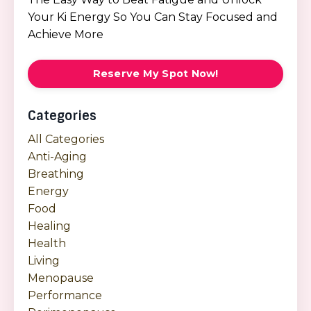
Your Ki Energy So You Can Stay Focused and
Achieve More
Reserve My Spot Now!
Categories
All Categories
Anti-Aging
Breathing
Energy
Food
Healing
Health
Living
Menopause
Performance