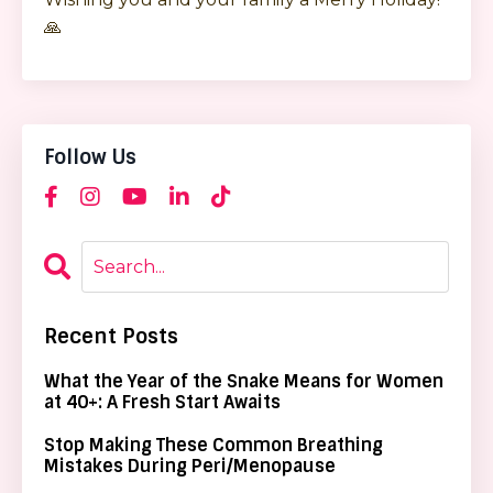
🙏
Follow Us
Recent Posts
What the Year of the Snake Means for Women
at 40+: A Fresh Start Awaits
Stop Making These Common Breathing
Mistakes During Peri/Menopause