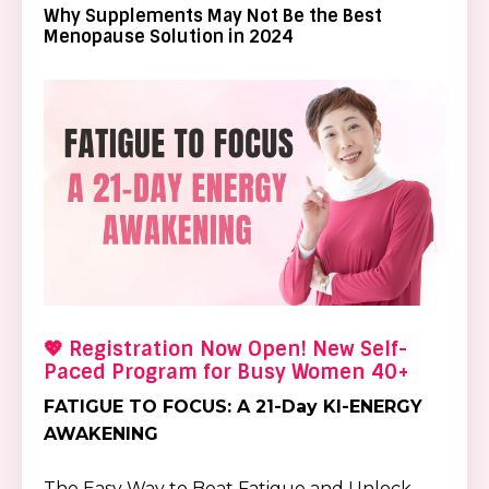
Why Supplements May Not Be the Best
Menopause Solution in 2024
💖 Registration Now Open! New Self-
Paced Program for Busy Women 40+
FATIGUE TO FOCUS: A 21-Day KI-ENERGY
AWAKENING
The Easy Way to Beat Fatigue and Unlock