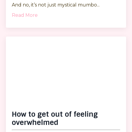
And no, it’s not just mystical mumbo...
Read More
How to get out of feeling
overwhelmed