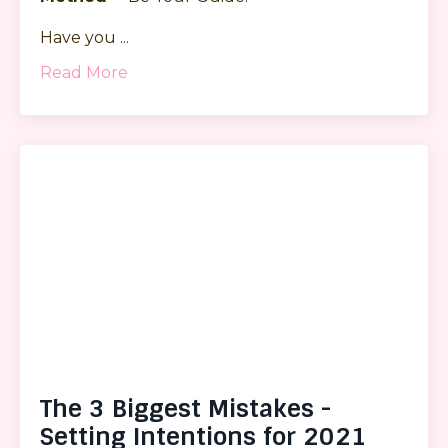
Have you
...
Read More
The 3 Biggest Mistakes -
Setting Intentions for 2021