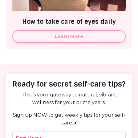
How to take care of eyes daily
Learn More
Ready for secret self-care tips?
This is your gateway to natural, vibrant
wellness for your prime years!
Sign up NOW to get weekly tips for your self-
care. 💃