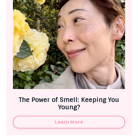
The Power of Smell: Keeping You
Young?
Learn More