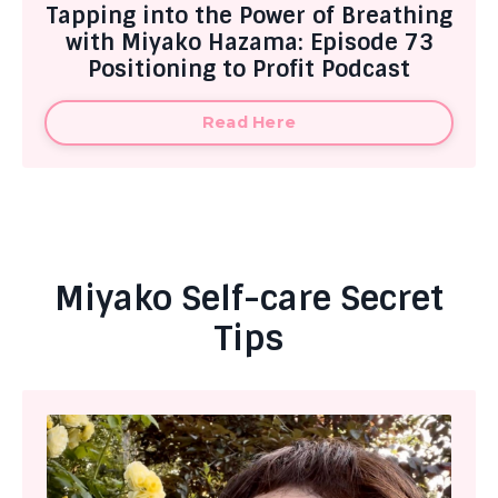
Tapping into the Power of Breathing
with Miyako Hazama: Episode 73
Positioning to Profit Podcast
Read Here
Miyako Self-care Secret
Tips