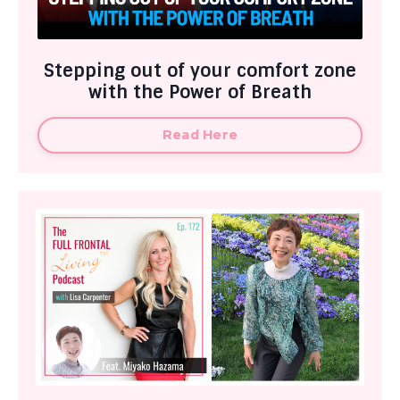
Stepping out of your comfort zone
with the Power of Breath
Read Here