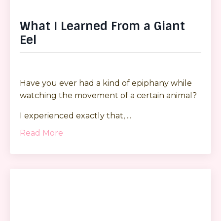
What I Learned From a Giant
Eel
Have you ever had a kind of epiphany while
watching the movement of a certain animal?
I experienced exactly that, ...
Read More