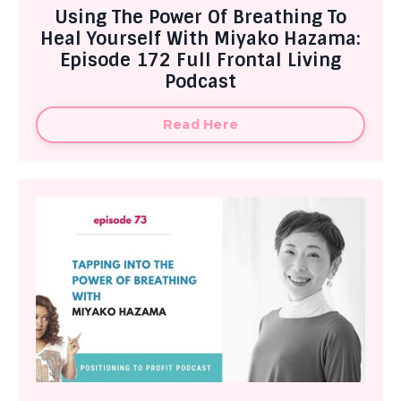
Using The Power Of Breathing To
Heal Yourself With Miyako Hazama:
Episode 172 Full Frontal Living
Podcast
Read Here