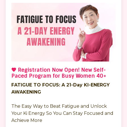
💖 Registration Now Open! New Self-
Paced Program for Busy Women 40+
FATIGUE TO FOCUS: A 21-Day KI-ENERGY
AWAKENING
The Easy Way to Beat Fatigue and Unlock
Your Ki Energy So You Can Stay Focused and
Achieve More