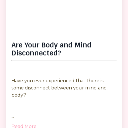
Are Your Body and Mind
Disconnected?
Have you ever experienced that there is
some disconnect between your mind and
body?
I
...
Read More