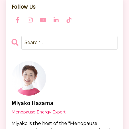
Follow Us
Miyako Hazama
Menopause Energy Expert
Miyako is the host of the "Menopause