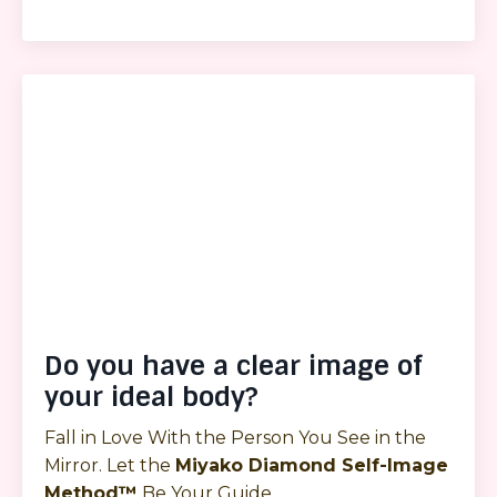
Do you have a clear image of
your ideal body?
Fall in Love With the Person You See in the
Mirror. Let the
Miyako Diamond Self-Image
Method™
Be Your Guide.