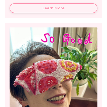
Learn More