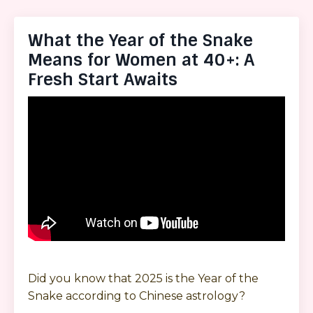
What the Year of the Snake
Means for Women at 40+: A
Fresh Start Awaits
Did you know that 2025 is the Year of the
Snake according to Chinese astrology?