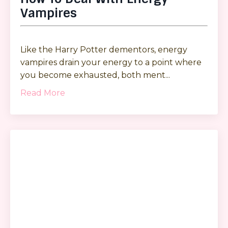
Vampires
Like the Harry Potter dementors, energy
vampires drain your energy to a point where
you become exhausted, both ment
...
Read More