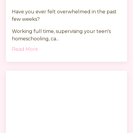
Have you ever felt overwhelmed in the past
few weeks?
Working full time, supervising your teen's
homeschooling, ca...
Read More