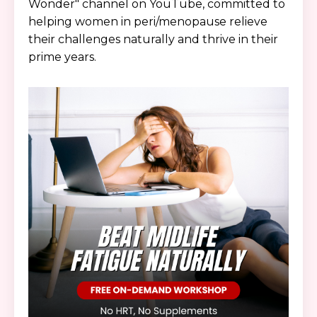
Wonder" channel on YouTube, committed to
helping women in peri/menopause relieve
their challenges naturally and thrive in their
prime years.