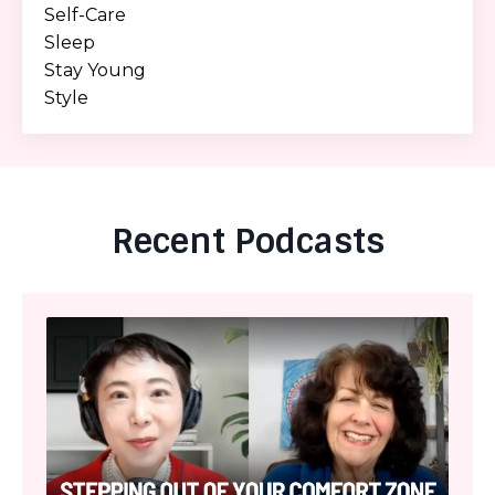
Self-Care
Sleep
Stay Young
Style
Recent Podcasts