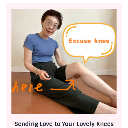
Sending Love to Your Lovely Knees