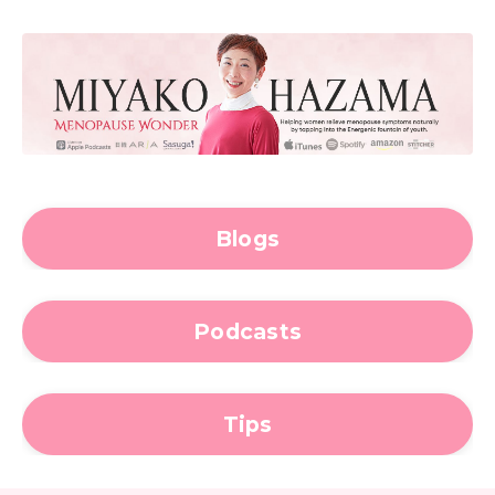
Blogs
Podcasts
Tips