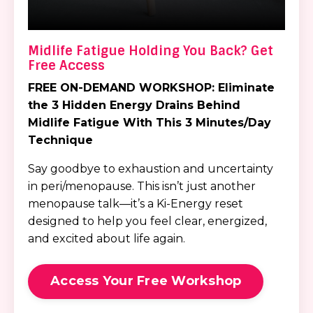
Midlife Fatigue Holding You Back? Get
Free Access
FREE ON-DEMAND WORKSHOP:
Eliminate
the 3 Hidden Energy Drains
Behind
Midlife Fatigue
With This 3 Minutes/Day
Technique
Say goodbye to exhaustion and uncertainty
in peri/menopause. This isn’t just another
menopause talk—it’s a Ki-Energy reset
designed to help you feel clear, energized,
and excited about life again.
Access Your Free Workshop