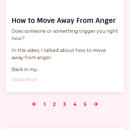
How to Move Away From Anger
Does someone or something trigger you right
now?
In this video, I talked about how to move
away from anger.
Back in my
...
Read More
1
2
3
4
5