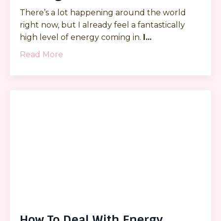
There’s a lot happening around the world
right now, but I already feel a fantastically
high level of energy coming in.
I
...
Read More
How To Deal With Energy