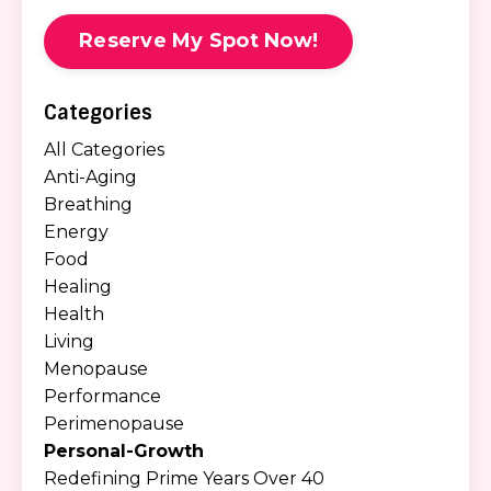
Reserve My Spot Now!
Categories
All Categories
Anti-Aging
Breathing
Energy
Food
Healing
Health
Living
Menopause
Performance
Perimenopause
Personal-Growth
Redefining Prime Years Over 40