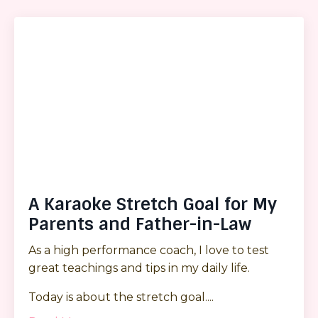
A Karaoke Stretch Goal for My
Parents and Father-in-Law
As a high performance coach, I love to test
great teachings and tips in my daily life.
Today is about the stretch goal.
...