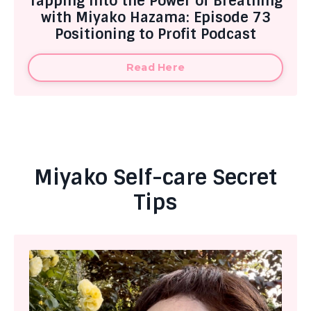
Tapping into the Power of Breathing
with Miyako Hazama: Episode 73
Positioning to Profit Podcast
Read Here
Miyako Self-care Secret
Tips