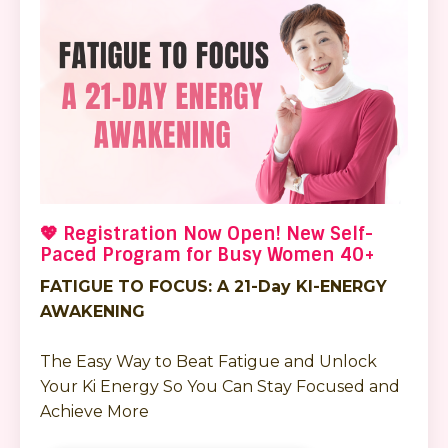
💖 Registration Now Open! New Self-
Paced Program for Busy Women 40+
FATIGUE TO FOCUS: A 21-Day KI-ENERGY
AWAKENING
The Easy Way to Beat Fatigue and Unlock
Your Ki Energy So You Can Stay Focused and
Achieve More