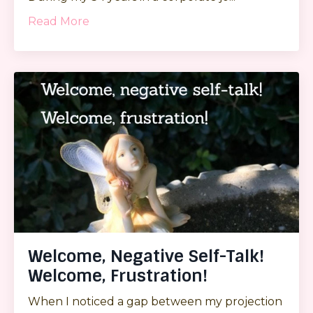
Read More
Welcome, Negative Self-Talk!
Welcome, Frustration!
When I noticed a gap between my projection