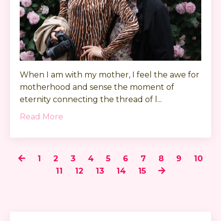
When I am with my mother, I feel the awe for
motherhood and sense the moment of
eternity connecting the thread of l...
Read More
1
2
3
4
5
6
7
8
9
10
11
12
13
14
15