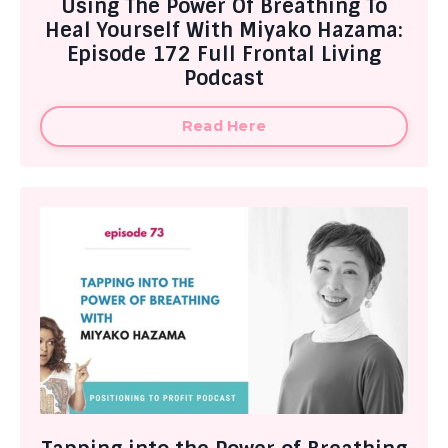
Using The Power Of Breathing To
Heal Yourself With Miyako Hazama:
Episode 172 Full Frontal Living
Podcast
Read Here