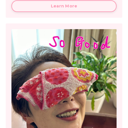
Learn More