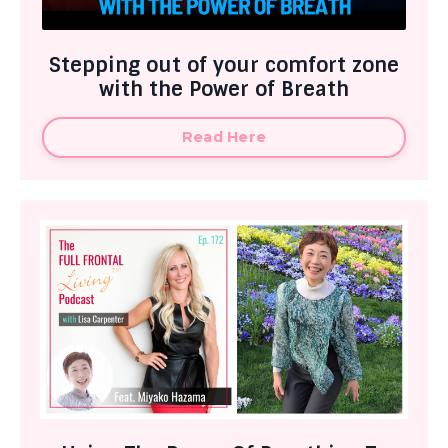
Stepping out of your comfort zone
with the Power of Breath
Read Here