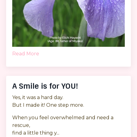
Read More
A Smile is for YOU!
Yes, it was a hard day.
But I made it! One step more.
When you feel overwhelmed and need a
rescue,
find a little thing y...