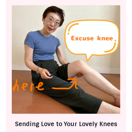
Sending Love to Your Lovely Knees