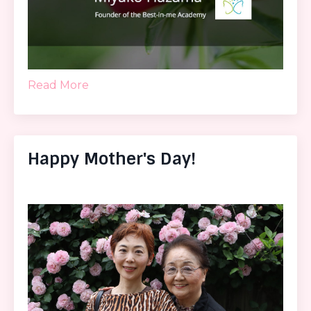
Read More
Happy Mother's Day!