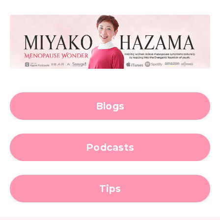
Blogs
Podcasts
Tips