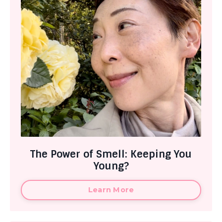
The Power of Smell: Keeping You
Young?
Learn More