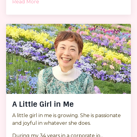
Read More
A Little Girl in Me
A little girl in me is growing. She is passionate
and joyful in whatever she does.
During my 34 years in a corporate jo...