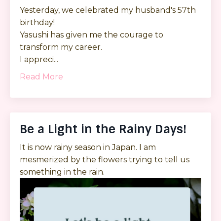
Yesterday, we celebrated my husband's 57th
birthday!
Yasushi has given me the courage to
transform my career.
I appreci...
Read More
Be a Light in the Rainy Days!
It is now rainy season in Japan. I am
mesmerized by the flowers trying to tell us
something in the rain.