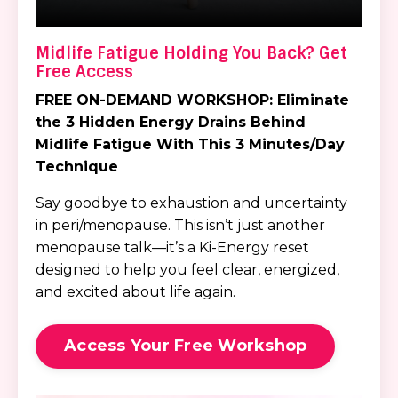
Midlife Fatigue Holding You Back? Get
Free Access
FREE ON-DEMAND WORKSHOP:
Eliminate
the 3 Hidden Energy Drains
Behind
Midlife Fatigue
With This 3 Minutes/Day
Technique
Say goodbye to exhaustion and uncertainty
in peri/menopause. This isn’t just another
menopause talk—it’s a Ki-Energy reset
designed to help you feel clear, energized,
and excited about life again.
Access Your Free Workshop