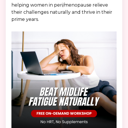
helping women in peri/menopause relieve
their challenges naturally and thrive in their
prime years.