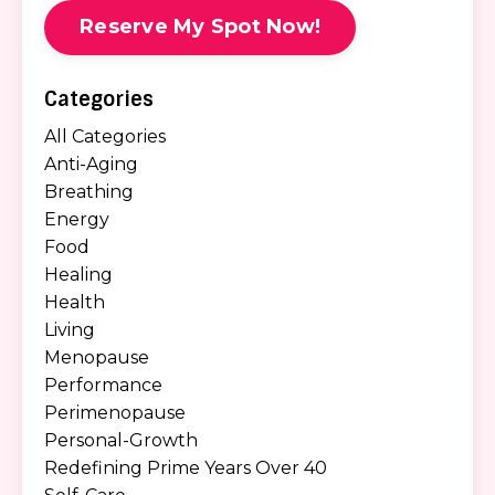
Reserve My Spot Now!
Categories
All Categories
Anti-Aging
Breathing
Energy
Food
Healing
Health
Living
Menopause
Performance
Perimenopause
Personal-Growth
Redefining Prime Years Over 40