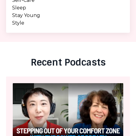
Self-Care
Sleep
Stay Young
Style
Recent Podcasts