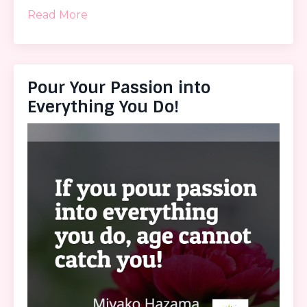
Read More
Pour Your Passion into
Everything You Do!