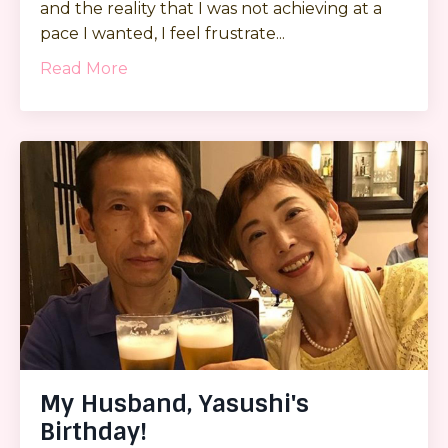
and the reality that I was not achieving at a
pace I wanted, I feel frustrate...
Read More
My Husband, Yasushi's
Birthday!