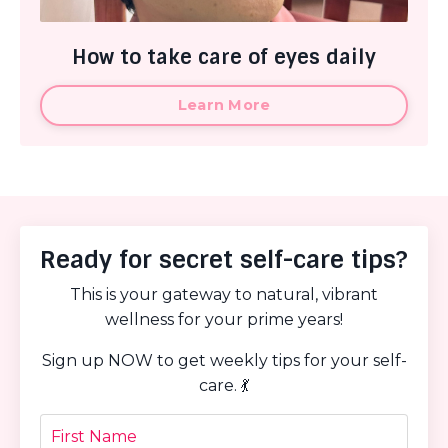
How to take care of eyes daily
Learn More
Ready for secret self-care tips?
This is your gateway to natural, vibrant
wellness for your prime years!
Sign up NOW to get weekly tips for your self-
care. 💃