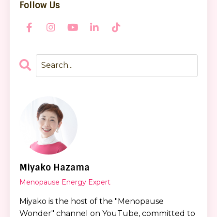
Follow Us
Miyako Hazama
Menopause Energy Expert
Miyako is the host of the "Menopause
Wonder" channel on YouTube, committed to